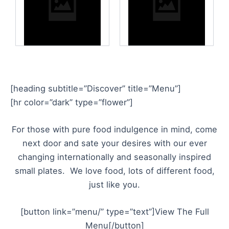
[heading subtitle=”Discover” title=”Menu”]
[hr color=”dark” type=”flower”]
For those with pure food indulgence in mind, come
next door and sate your desires with our ever
changing internationally and seasonally inspired
small plates. We love food, lots of different food,
just like you.
[button link=”menu/” type=”text”]View The Full
Menu[/button]