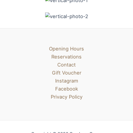
Opening Hours
Reservations
Contact
Gift Voucher
Instagram
Facebook
Privacy Policy