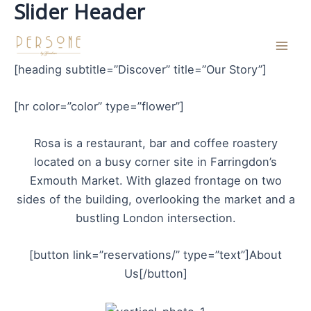
Slider Header
Skip
to
content
Mai
[heading subtitle=”Discover” title=”Our Story”]
Men
[hr color=”color” type=”flower”]
Rosa is a restaurant, bar and coffee roastery
located on a busy corner site in Farringdon’s
Exmouth Market. With glazed frontage on two
sides of the building, overlooking the market and a
bustling London intersection.
[button link=”reservations/” type=”text”]About
Us[/button]