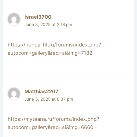
Israel3700
June 3, 2025 at 2:18 pm
https://honda-fit.ru/forums/index.php?
autocom=gallery&req=si&img=7182
Matthias2207
June 3, 2025 at 8:37 pm
https://myteana.ru/forums/index.php?
autocom=gallery&req=si&img=6660