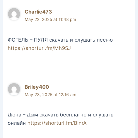
Charlie473
May 22, 2025 at 11:48 pm
ФОГЕЛЬ – ПУЛЯ скачать и слушать песню
https://shorturl.fm/Mh9SJ
Briley400
May 23, 2025 at 12:16 am
Дюна – Дым скачать бесплатно и слушать
онлайн
https://shorturl.fm/BInrA