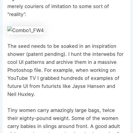
merely couriers of imitation to some sort of
“reality”.
The seed needs to be soaked in an inspiration
shower (patent pending). I hunt the interwebs for
cool UI patterns and archive them in a massive
Photoshop file. For example, when working on
YouTube TV I grabbed hundreds of examples of
future UI from futurists like Jayse Hansen and
Neil Huxley.
Tiny women carry amazingly large bags, twice
their eighty-pound weight. Some of the women
carry babies in slings around front. A good adult