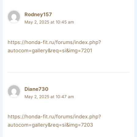
Rodney157
May 2, 2025 at 10:45 am
https://honda-fit.ru/forums/index.php?
autocom=gallery&req=si&img=7201
Diane730
May 2, 2025 at 10:47 am
https://honda-fit.ru/forums/index.php?
autocom=gallery&req=si&img=7203