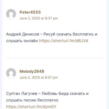
Peter4555
June 2, 2025 at 8:37 pm
Андрей Денисов – Рисуй скачать бесплатно и
слушать онлайн
https://shorturl.fm/dBJVd
Melody2848
June 2, 2025 at 8:57 pm
Султан Лагучев – Любовь-Беда скачать и
слушать песню бесплатно
https://shorturl.fm/dymGY