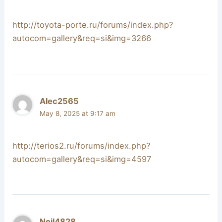
http://toyota-porte.ru/forums/index.php?
autocom=gallery&req=si&img=3266
Alec2565
May 8, 2025 at 9:17 am
http://terios2.ru/forums/index.php?
autocom=gallery&req=si&img=4597
Neil4828