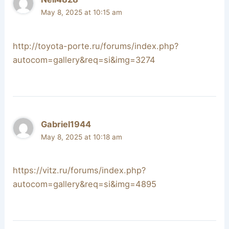
May 8, 2025 at 10:15 am
http://toyota-porte.ru/forums/index.php?
autocom=gallery&req=si&img=3274
Gabriel1944
May 8, 2025 at 10:18 am
https://vitz.ru/forums/index.php?
autocom=gallery&req=si&img=4895