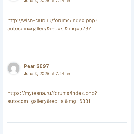
June 3, 2025 at 7:24 am
http://wish-club.ru/forums/index.php?
autocom=gallery&req=si&img=5287
Pearl2897
June 3, 2025 at 7:24 am
https://myteana.ru/forums/index.php?
autocom=gallery&req=si&img=6881