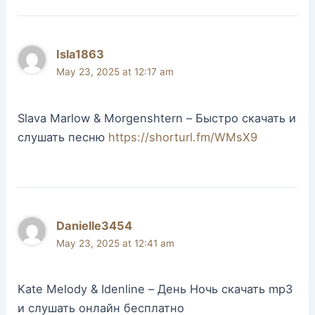
Isla1863
May 23, 2025 at 12:17 am
Slava Marlow & Morgenshtern – Быстро скачать и
слушать песню
https://shorturl.fm/WMsX9
Danielle3454
May 23, 2025 at 12:41 am
Kate Melody & Idenline – День Ночь скачать mp3
и слушать онлайн бесплатно