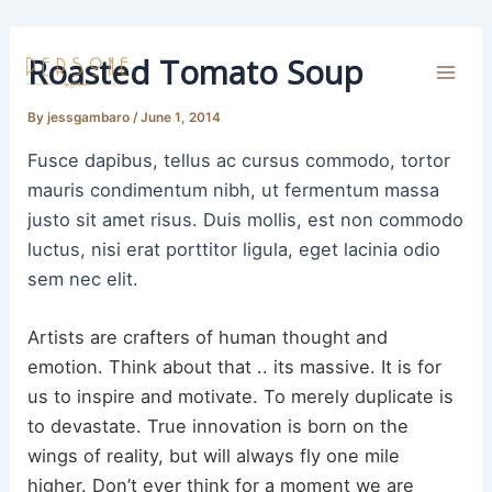
Skip
to
Roasted Tomato Soup
content
Mai
By
jessgambaro
/
June 1, 2014
Men
Fusce dapibus, tellus ac cursus commodo, tortor
mauris condimentum nibh, ut fermentum massa
justo sit amet risus. Duis mollis, est non commodo
luctus, nisi erat porttitor ligula, eget lacinia odio
sem nec elit.
Artists are crafters of human thought and
emotion. Think about that .. its massive. It is for
us to inspire and motivate. To merely duplicate is
to devastate. True innovation is born on the
wings of reality, but will always fly one mile
higher. Don’t ever think for a moment we are