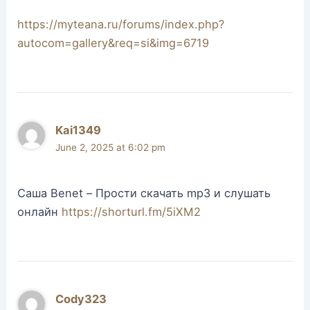
https://myteana.ru/forums/index.php?
autocom=gallery&req=si&img=6719
Kai1349
June 2, 2025 at 6:02 pm
Саша Benet – Прости скачать mp3 и слушать
онлайн
https://shorturl.fm/5iXM2
Cody323