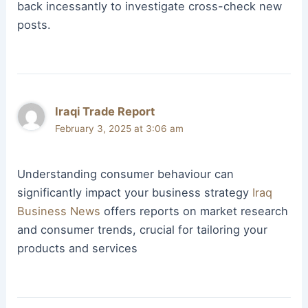
back incessantly to investigate cross-check new
posts.
Iraqi Trade Report
February 3, 2025 at 3:06 am
Understanding consumer behaviour can
significantly impact your business strategy
Iraq
Business News
offers reports on market research
and consumer trends, crucial for tailoring your
products and services