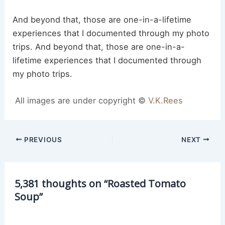
And beyond that, those are one-in-a-lifetime
experiences that I documented through my photo
trips. And beyond that, those are one-in-a-
lifetime experiences that I documented through
my photo trips.
All images are under copyright ©
V.K.Rees
Post
PREVIOUS
NEXT
navigation
5,381 thoughts on “Roasted Tomato
Soup”