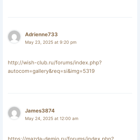
Adrienne733
May 23, 2025 at 9:20 pm
http://wish-club.ru/forums/index.php?
autocom=gallery&req=si&img=5319
James3874
May 24, 2025 at 12:00 am
https://mazda-demio.ru/forums/index.php?