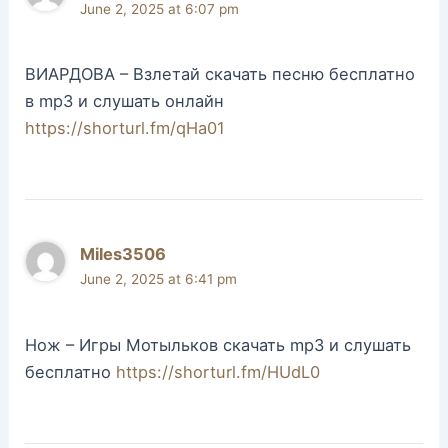
June 2, 2025 at 6:07 pm
ВИАРДОВА – Взлетай скачать песню бесплатно
в mp3 и слушать онлайн
https://shorturl.fm/qHa01
Miles3506
June 2, 2025 at 6:41 pm
Нож – Игры Мотыльков скачать mp3 и слушать
бесплатно
https://shorturl.fm/HUdL0