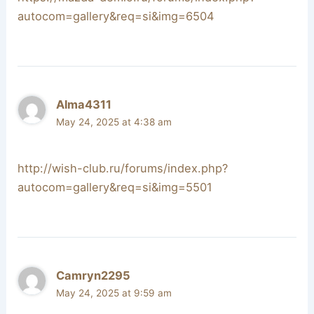
autocom=gallery&req=si&img=6504
Alma4311
May 24, 2025 at 4:38 am
http://wish-club.ru/forums/index.php?
autocom=gallery&req=si&img=5501
Camryn2295
May 24, 2025 at 9:59 am