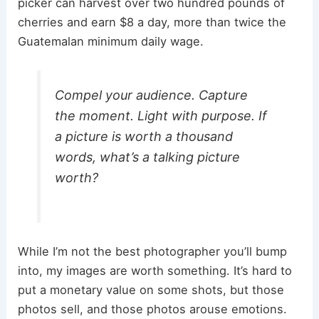
picker can harvest over two hundred pounds of
cherries and earn $8 a day, more than twice the
Guatemalan minimum daily wage.
Compel your audience. Capture
the moment. Light with purpose. If
a picture is worth a thousand
words, what’s a talking picture
worth?
While I’m not the best photographer you’ll bump
into, my images are worth something. It’s hard to
put a monetary value on some shots, but those
photos sell, and those photos arouse emotions.