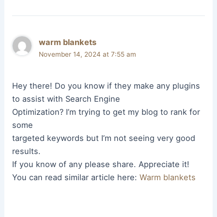
warm blankets
November 14, 2024 at 7:55 am
Hey there! Do you know if they make any plugins
to assist with Search Engine
Optimization? I’m trying to get my blog to rank for
some
targeted keywords but I’m not seeing very good
results.
If you know of any please share. Appreciate it!
You can read similar article here:
Warm blankets