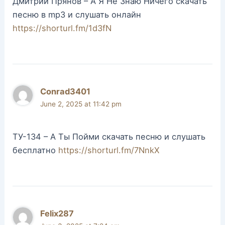
Дмитрий Прянов – А Я Не Знаю Ничего скачать
песню в mp3 и слушать онлайн
https://shorturl.fm/1d3fN
Conrad3401
June 2, 2025 at 11:42 pm
ТУ-134 – А Ты Пойми скачать песню и слушать
бесплатно
https://shorturl.fm/7NnkX
Felix287