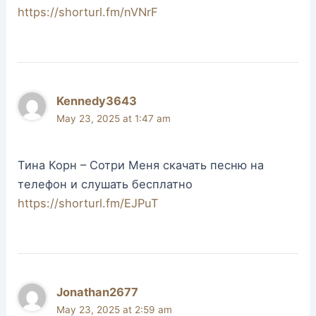
https://shorturl.fm/nVNrF
Kennedy3643
May 23, 2025 at 1:47 am
Тина Корн – Сотри Меня скачать песню на
телефон и слушать бесплатно
https://shorturl.fm/EJPuT
Jonathan2677
May 23, 2025 at 2:59 am