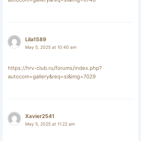
Lila1589
May 5, 2025 at 10:40 am
https://hrv-club.ru/forums/index.php?
autocom=gallery&req=si&img=7029
Xavier2541
May 5, 2025 at 11:22 am