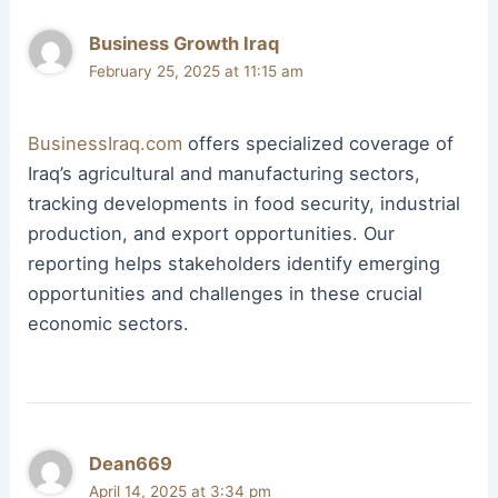
Business Growth Iraq
February 25, 2025 at 11:15 am
BusinessIraq.com
offers specialized coverage of
Iraq’s agricultural and manufacturing sectors,
tracking developments in food security, industrial
production, and export opportunities. Our
reporting helps stakeholders identify emerging
opportunities and challenges in these crucial
economic sectors.
Dean669
April 14, 2025 at 3:34 pm