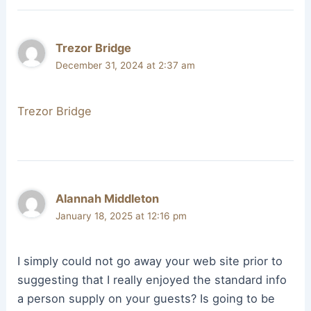
Trezor Bridge
December 31, 2024 at 2:37 am
Trezor Bridge
Alannah Middleton
January 18, 2025 at 12:16 pm
I simply could not go away your web site prior to
suggesting that I really enjoyed the standard info
a person supply on your guests? Is going to be