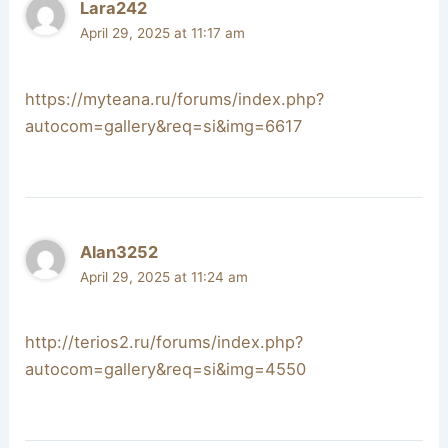
Lara242
April 29, 2025 at 11:17 am
https://myteana.ru/forums/index.php?
autocom=gallery&req=si&img=6617
Alan3252
April 29, 2025 at 11:24 am
http://terios2.ru/forums/index.php?
autocom=gallery&req=si&img=4550