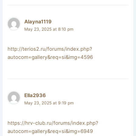
Alayna1119
May 23, 2025 at 8:10 pm
http://terios2.ru/forums/index.php?
autocom=gallery&req=si&img=4596
Ella2936
May 23, 2025 at 9:19 pm
https://hrv-club.ru/forums/index.php?
autocom=gallery&req=si&img=6949