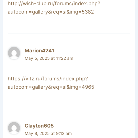
http://wish-club.ru/forums/index.php?
autocom=gallery&req=si&img=5382
Marion4241
May 5, 2025 at 11:22 am
https://vitz.ru/forums/index.php?
autocom=gallery&req=si&img=4965
Clayton605
May 8, 2025 at 9:12 am