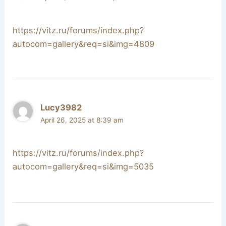
https://vitz.ru/forums/index.php?
autocom=gallery&req=si&img=4809
Lucy3982
April 26, 2025 at 8:39 am
https://vitz.ru/forums/index.php?
autocom=gallery&req=si&img=5035