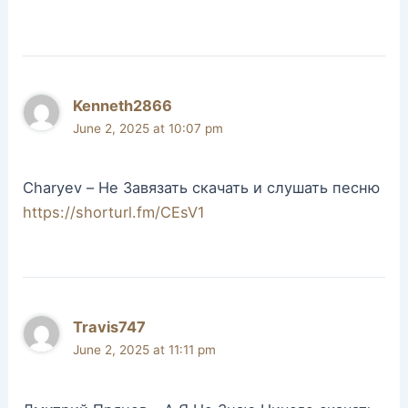
Kenneth2866
June 2, 2025 at 10:07 pm
Charyev – Не Завязать скачать и слушать песню
https://shorturl.fm/CEsV1
Travis747
June 2, 2025 at 11:11 pm