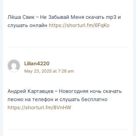
Лёша Свик – Не Забывай Меня скачать mp3 и
слушать онлайн
https://shorturl.fm/6FqKo
Lilian4220
May 23, 2025 at 7:28 am
Андрей Картавцев – Новогодняя ночь скачать
песню на телефон и слушать бесплатно
https://shorturl.fm/8VnHW