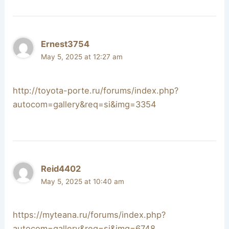
Ernest3754
May 5, 2025 at 12:27 am
http://toyota-porte.ru/forums/index.php?
autocom=gallery&req=si&img=3354
Reid4402
May 5, 2025 at 10:40 am
https://myteana.ru/forums/index.php?
autocom=gallery&req=si&img=6748