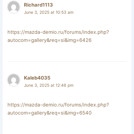
Richard1113
June 3, 2025 at 10:53 am
https://mazda-demio.ru/forums/index.php?
autocom=gallery&req=si&img=6426
Kaleb4035
June 3, 2025 at 12:46 pm
https://mazda-demio.ru/forums/index.php?
autocom=gallery&req=si&img=6540