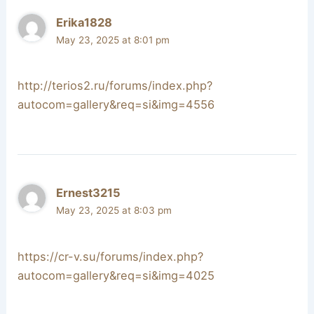
Erika1828
May 23, 2025 at 8:01 pm
http://terios2.ru/forums/index.php?
autocom=gallery&req=si&img=4556
Ernest3215
May 23, 2025 at 8:03 pm
https://cr-v.su/forums/index.php?
autocom=gallery&req=si&img=4025